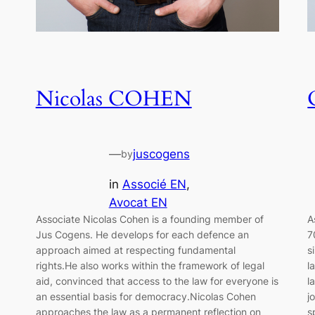
Nicolas COHEN
—
juscogens
by
in
Associé EN
, 
Avocat EN
Associate Nicolas Cohen is a founding member of
A
Jus Cogens. He develops for each defence an
7
approach aimed at respecting fundamental
s
rights.He also works within the framework of legal
l
aid, convinced that access to the law for everyone is
l
an essential basis for democracy.Nicolas Cohen
j
approaches the law as a permanent reflection on
s