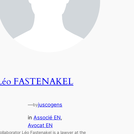
Léo FASTENAKEL
—
juscogens
by
in
Associé EN
, 
Avocat EN
ollaborator Léo Fastenakel is a lawyer at the