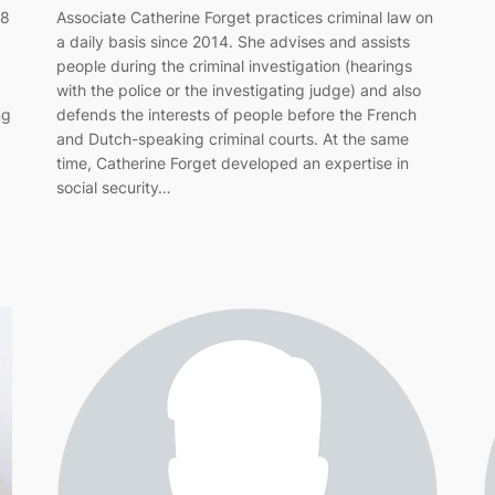
88
Associate Catherine Forget practices criminal law on
a daily basis since 2014. She advises and assists
people during the criminal investigation (hearings
with the police or the investigating judge) and also
ng
defends the interests of people before the French
and Dutch-speaking criminal courts. At the same
time, Catherine Forget developed an expertise in
social security…