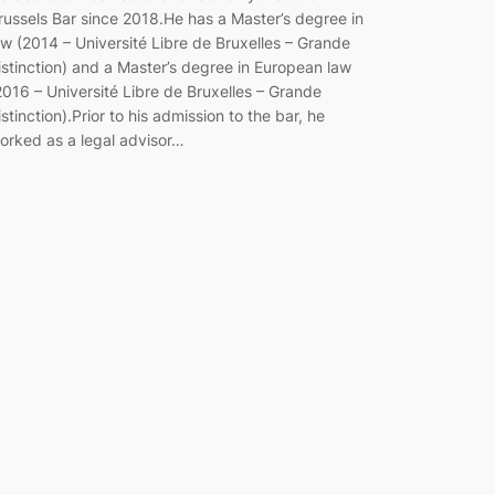
russels Bar since 2018.He has a Master’s degree in
aw (2014 – Université Libre de Bruxelles – Grande
istinction) and a Master’s degree in European law
2016 – Université Libre de Bruxelles – Grande
istinction).Prior to his admission to the bar, he
orked as a legal advisor…