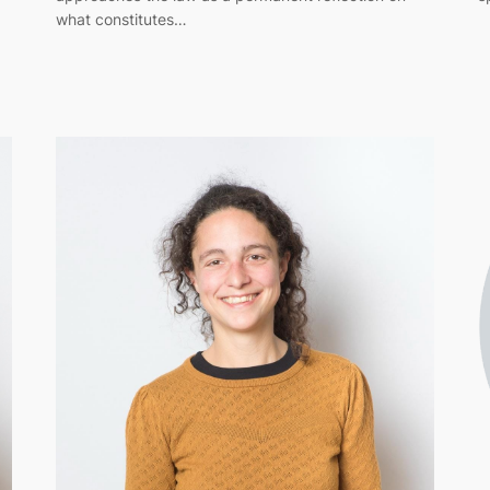
what constitutes…