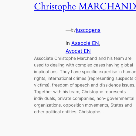
Christophe MARCHAND
—
juscogens
by
in
Associé EN
, 
Avocat EN
Associate Christophe Marchand and his team are
used to dealing with complex cases having global
implications. They have specific expertise in huma
rights, international crimes (representing suspects 
victims), freedom of speech and dissidence issues.
Together with his team, Christophe represents
individuals, private companies, non- governmental
organizations, opposition movements, States and
other political entities. Christophe…