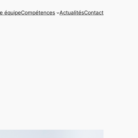
e équipe
Compétences
Actualités
Contact