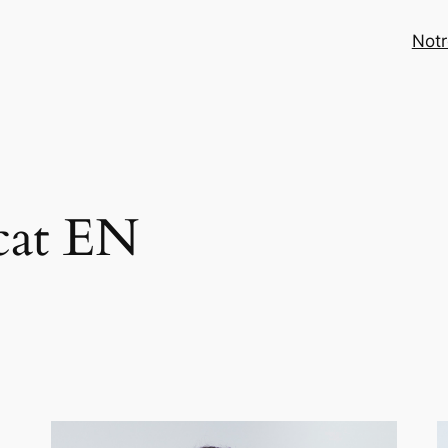
Notr
cat EN