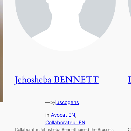
Jehosheba BENNETT
—
juscogens
by
in
Avocat EN
, 
Collaborateur EN
Collaborator Jehosheba Bennett joined the Brussels
C