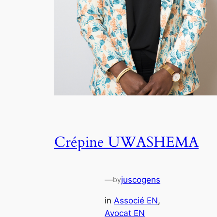
Crépine UWASHEMA
—
juscogens
by
in
Associé EN
, 
Avocat EN