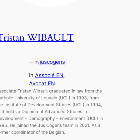
Tristan WIBAULT
—
juscogens
by
in
Associé EN
, 
Avocat EN
ssociate Tristan Wibault graduated in law from the
atholic University of Louvain (UCL) in 1993, from
he Institute of Development Studies (UCL) in 1994,
nd holds a Diploma of Advanced Studies in
evelopment – Demography – Environment (UCL) in
996. He joined the Jus Cogens team in 2021. As a
ormer coordinator of the Belgian…