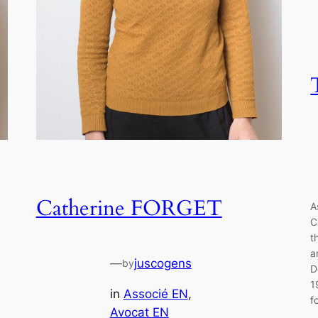
Catherine FORGET
A
C
t
a
—
juscogens
by
D
1
in
Associé EN
, 
f
Avocat EN