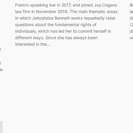
French-speaking bar in 2017, and joined Jus Cogens
B
law firm in November 2018. The main thematic areas
l
in which Jehosheba Bennett works repeatedly raise
d
questions about the fundamental rights of
(
individuals, which has led her to commit herself in
d
different ways. Since she has always been
w
interested in the…
7
d
in