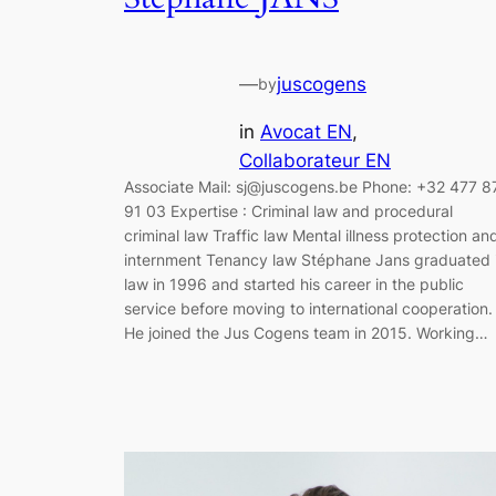
—
juscogens
by
in
Avocat EN
, 
Collaborateur EN
Associate Mail: sj@juscogens.be Phone: +32 477 8
91 03 Expertise : Criminal law and procedural
criminal law Traffic law Mental illness protection an
internment Tenancy law Stéphane Jans graduated 
law in 1996 and started his career in the public
service before moving to international cooperation.
He joined the Jus Cogens team in 2015. Working…