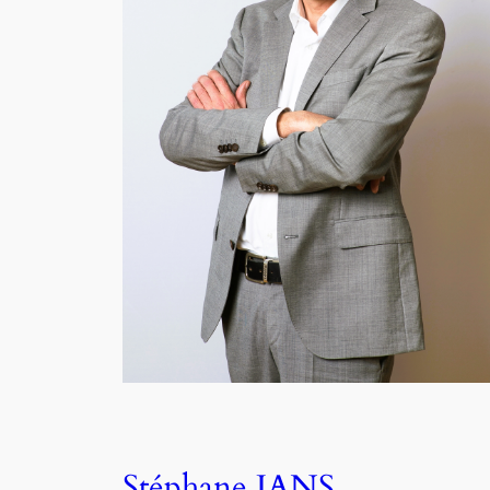
Stéphane JANS