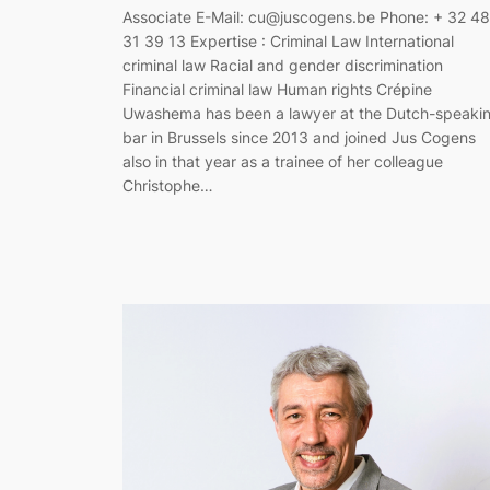
Associate E-Mail: cu@juscogens.be Phone: + 32 4
31 39 13 Expertise : Criminal Law International
criminal law Racial and gender discrimination
Financial criminal law Human rights Crépine
Uwashema has been a lawyer at the Dutch-speaki
bar in Brussels since 2013 and joined Jus Cogens
also in that year as a trainee of her colleague
Christophe…