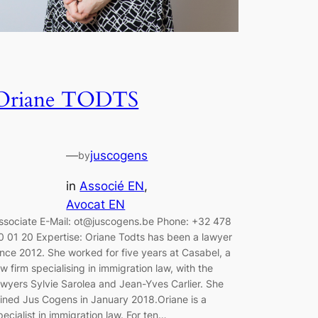
Oriane TODTS
—
juscogens
by
in
Associé EN
, 
Avocat EN
ssociate E-Mail: ot@juscogens.be Phone: +32 478
0 01 20 Expertise: Oriane Todts has been a lawyer
ince 2012. She worked for five years at Casabel, a
aw firm specialising in immigration law, with the
awyers Sylvie Sarolea and Jean-Yves Carlier. She
oined Jus Cogens in January 2018.Oriane is a
pecialist in immigration law. For ten…