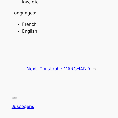
law, etc.
Languages:
French
English
Next:
Christophe MARCHAND
→
Juscogens