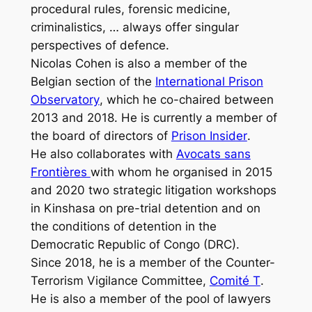
procedural rules, forensic medicine,
criminalistics, … always offer singular
perspectives of defence.
Nicolas Cohen is also a member of the
Belgian section of the
International Prison
Observatory
, which he co-chaired between
2013 and 2018. He is currently a member of
the board of directors of
Prison Insider
.
He also collaborates with
Avocats sans
Frontières
with whom he organised in 2015
and 2020 two strategic litigation workshops
in Kinshasa on pre-trial detention and on
the conditions of detention in the
Democratic Republic of Congo (DRC).
Since 2018, he is a member of the Counter-
Terrorism Vigilance Committee,
Comité T
.
He is also a member of the pool of lawyers