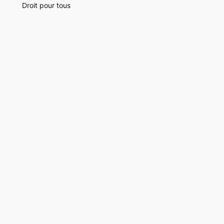
Droit pour tous