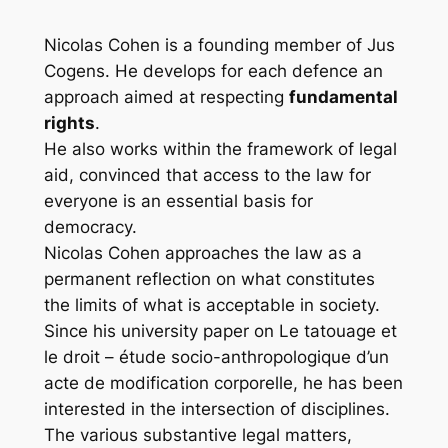
Nicolas Cohen is a founding member of Jus
Cogens. He develops for each defence an
approach aimed at respecting
fundamental
rights
.
He also works within the framework of legal
aid, convinced that access to the law for
everyone is an essential basis for
democracy.
Nicolas Cohen approaches the law as a
permanent reflection on what constitutes
the limits of what is acceptable in society.
Since his university paper on
Le tatouage et
le droit – étude socio-anthropologique d’un
acte de modification corporelle
, he has been
interested in the intersection of disciplines.
The various substantive legal matters,