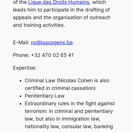
of the
Ligue des Droits Humains
, which
leads him to participate in the drafting of
appeals and the organisation of outreach
and training activities.
E-Mail:
nc@juscogens.be
Phone: +32 470 02 65 41
Expertise:
Criminal Law (Nicolas Cohen is also
certified in criminal cassation)
Penitentiary Law
Extraordinary rules in the fight against
terrorism: in criminal and penitentiary
law, but also in immigration law,
nationality law, consular law, banking