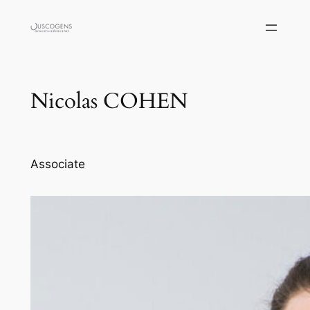
Skip
to
content
Nicolas COHEN
Associate