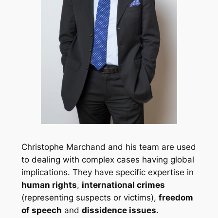
Christophe Marchand and his team are used
to dealing with complex cases having global
implications. They have specific expertise in
human rights
,
international crimes
(representing suspects or victims),
freedom
of speech
and
dissidence issues
.