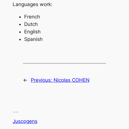
Languages work:
French
Dutch
English
Spanish
←
Previous:
Nicolas COHEN
Juscogens