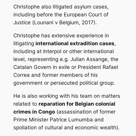
Christophe also litigated asylum cases,
including before the European Court of
Justice (
Lounani v Belgium
, 2017).
Christophe has extensive experience in
litigating
international extradition cases
,
including at Interpol or other international
level, representing e.g. Julian Assange, the
Catalan Govern in exile or President Rafael
Correa and former members of his
government or persecuted political group.
He is also working with his team on matters
related to
reparation for Belgian colonial
crimes in Congo
(assassination of former
Prime Minister Patrice Lumumba and
spoliation of cultural and economic wealth).