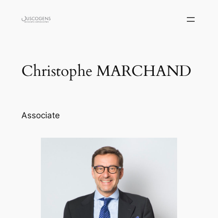
Skip
to
content
Christophe MARCHAND
Associate