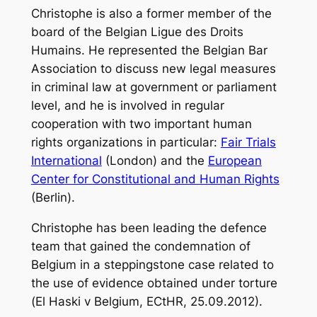
Christophe is also a former member of the
board of the
Belgian Ligue des Droits
Humains
. He represented the Belgian Bar
Association to discuss new legal measures
in criminal law at government or parliament
level, and he is involved in regular
cooperation with two important human
rights organizations in particular:
Fair Trials
International
(London) and the
European
Center for Constitutional and Human Rights
(Berlin).
Christophe has been leading the defence
team that gained the condemnation of
Belgium in a steppingstone case related to
the use of evidence obtained under torture
(
El Haski v Belgium
, ECtHR, 25.09.2012).