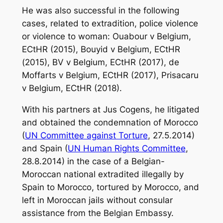
He was also successful in the following
cases, related to extradition, police violence
or violence to woman:
Ouabour v Belgium
,
ECtHR (2015),
Bouyid v Belgium
, ECtHR
(2015),
BV v Belgium
, ECtHR (2017),
de
Moffarts v Belgium
, ECtHR (2017),
Prisacaru
v Belgium
, ECtHR (2018).
With his partners at
Jus Cogens
, he litigated
and obtained the condemnation of Morocco
(
UN Committee against Torture
, 27.5.2014)
and Spain (
UN Human Rights Committee
,
28.8.2014) in the case of a Belgian-
Moroccan national extradited illegally by
Spain to Morocco, tortured by Morocco, and
left in Moroccan jails without consular
assistance from the Belgian Embassy.