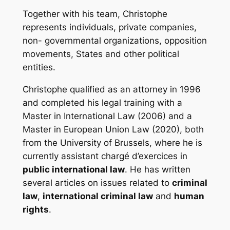
Together with his team, Christophe
represents individuals, private companies,
non- governmental organizations, opposition
movements, States and other political
entities.
Christophe qualified as an attorney in 1996
and completed his legal training with a
Master in International Law (2006) and a
Master in European Union Law (2020), both
from the University of Brussels, where he is
currently
assistant chargé d’exercices
in
public international law
. He has written
several articles on issues related to
criminal
law
,
international criminal law
and
human
rights
.