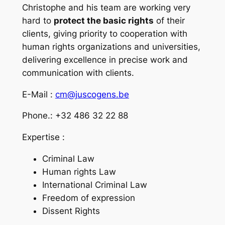
Christophe and his team are working very
hard to
protect the basic rights
of their
clients, giving priority to cooperation with
human rights organizations and universities,
delivering excellence in precise work and
communication with clients.
E-Mail :
cm@juscogens.be
Phone.: +32 486 32 22 88
Expertise :
Criminal Law
Human rights Law
International Criminal Law
Freedom of expression
Dissent Rights