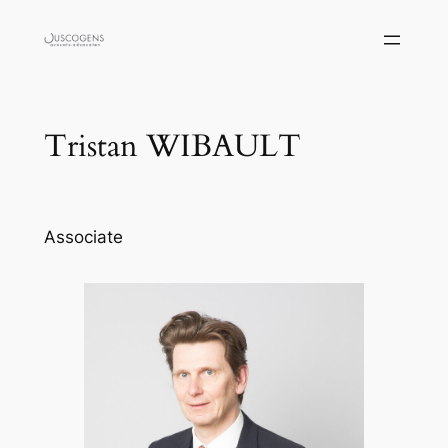
Skip
to
content
Tristan WIBAULT
Associate