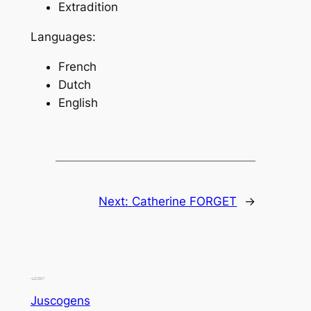
Extradition
Languages:
French
Dutch
English
Next:
Catherine FORGET
→
Juscogens