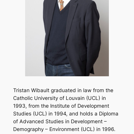
Tristan Wibault graduated in law from the
Catholic University of Louvain (UCL) in
1993, from the Institute of Development
Studies (UCL) in 1994, and holds a Diploma
of Advanced Studies in Development –
Demography – Environment (UCL) in 1996.