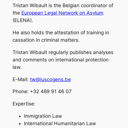
Tristan Wibault is the Belgian coordinator of
the
European Legal Network on Asylum
(ELENA).
He also holds the attestation of training in
cassation in criminal matters.
Tristan Wibault regularly publishes analyses
and comments on international protection
law.
E-Mail:
tw@juscogens.be
Phone: +32 489 91 46 07
Expertise:
Immigration Law
International Humanitarian Law