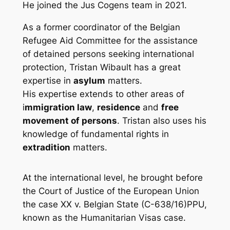
He joined the
Jus Cogens
team in 2021.
As a former coordinator of the Belgian
Refugee Aid Committee for the assistance
of detained persons seeking international
protection, Tristan Wibault has a great
expertise in
asylum
matters.
His expertise extends to other areas of
i
mmigration law
,
residence
and
free
movement of persons
. Tristan also uses his
knowledge of fundamental rights in
extradition
matters.
At the international level, he brought before
the Court of Justice of the European Union
the case
XX v. Belgian State
(C-638/16)PPU,
known as the Humanitarian Visas case.